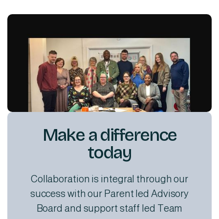
Make a difference
today
Collaboration is integral through our
success with our Parent led Advisory
Board and support staff led Team