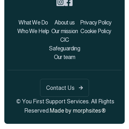


What We Do
About us
Privacy Policy
Who We Help
Our mission
Cookie Policy
CIC
Safeguarding
Our team
Contact Us

© You First Support Services. All Rights
Reserved.
Made by morphsites®