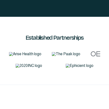
Established Partnerships