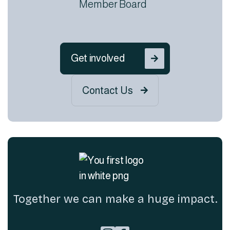
Member Board
Get involved

Contact Us

Together we can make a huge impact.