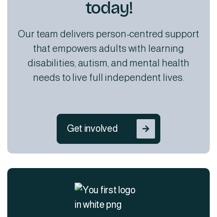
today!
Our team delivers person-centred support
that empowers adults with learning
disabilities, autism, and mental health
needs to live full independent lives.
Get involved
