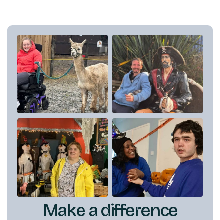
Make a difference