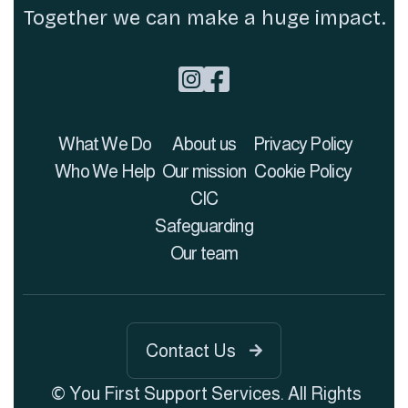
Together we can make a huge impact.


What We Do
About us
Privacy Policy
Who We Help
Our mission
Cookie Policy
CIC
Safeguarding
Our team
Contact Us

© You First Support Services. All Rights