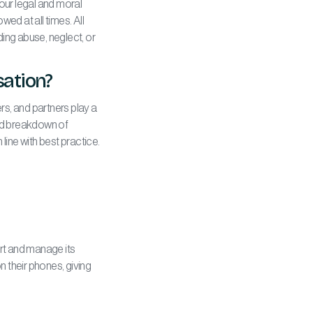
our legal and moral
wed at all times. All
ding abuse, neglect, or
sation?
rs, and partners play a
led breakdown of
line with best practice.
rt and manage its
 their phones, giving