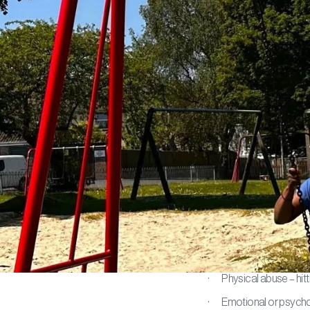
Safegu
At You First S
safeguarding. S
human rights. E
neglect.
What does 
Abuse can mean:
· Physical abuse – hitti
· Emotional or psycholo