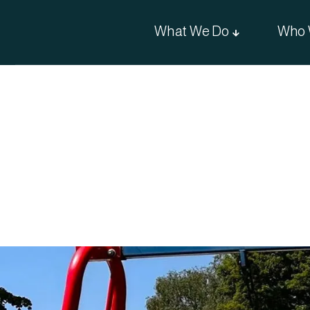
What We Do
Who 
