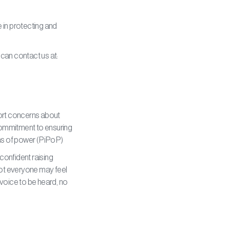
e in protecting and
 can contact us at:
port concerns about
 commitment to ensuring
ions of power (PiPoP)
confident raising
not everyone may feel
voice to be heard, no