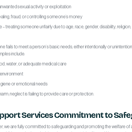
wanted sexual activity or exploitation
aling, fraud, or controlling someone’s money
 treating someone unfairly due to age, race, gender, disability, religion,
fails to meet a person’s basic needs, either intentionally or unintentional
amples include:
od, water, or adequate medical care
 environment
giene or emotional needs
harm; neglect is failing to provide care or protection.
upport Services Commitment to Safe
er, we are fully committed to safeguarding and promoting the welfare of 