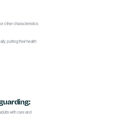
 or other characteristics
ly, putting their health
guarding:
adults with care and