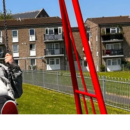
 wellbeing, and
m, abuse, and