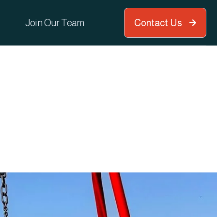
Join Our Team
Contact Us
