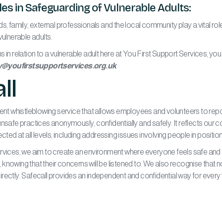
s in Safeguarding of Vulnerable Adults:
s, family, external professionals and the local community play a vital rol
vulnerable adults.
 in relation to a vulnerable adult here at You First Support Services, you
y@youfirstsupportservices.org.uk
ll
dent whistleblowing service that allows employees and volunteers to re
unsafe practices anonymously, confidentially and safely. It reflects our
ected at all levels, including addressing issues involving people in posit
rvices, we aim to create an environment where everyone feels safe and 
knowing that their concerns will be listened to. We also recognise that 
rectly. Safecall provides an independent and confidential way for every 