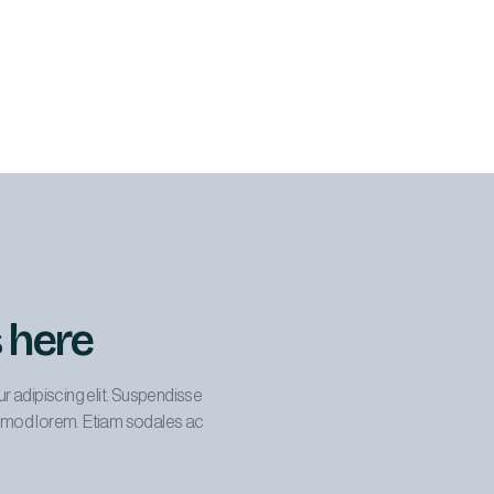
s here
r adipiscing elit. Suspendisse
uismod lorem. Etiam sodales ac