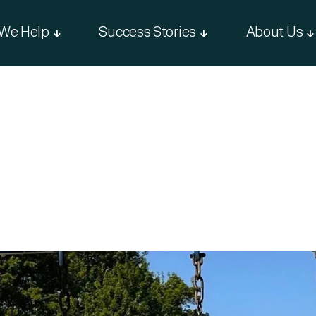
We Help
Success Stories
About Us


