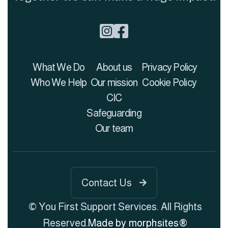


What We Do
About us
Privacy Policy
Who We Help
Our mission
Cookie Policy
CIC
Safeguarding
Our team
Contact Us

© You First Support Services. All Rights
Reserved.
Made by morphsites®