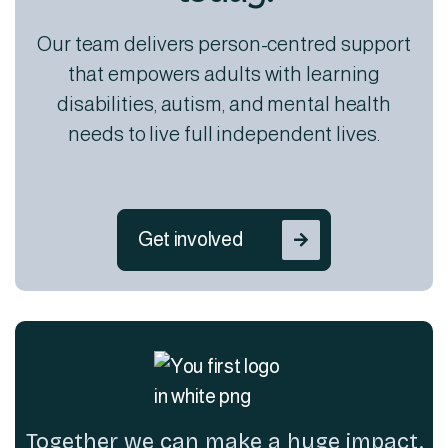
Our team delivers person-centred support
that empowers adults with learning
disabilities, autism, and mental health
needs to live full independent lives.
Get involved

Together we can make a huge impact.