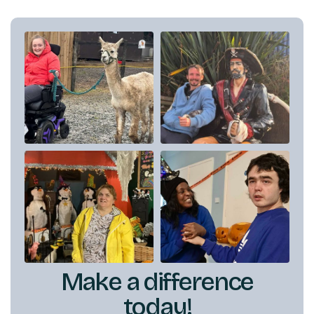
Make a difference
today!