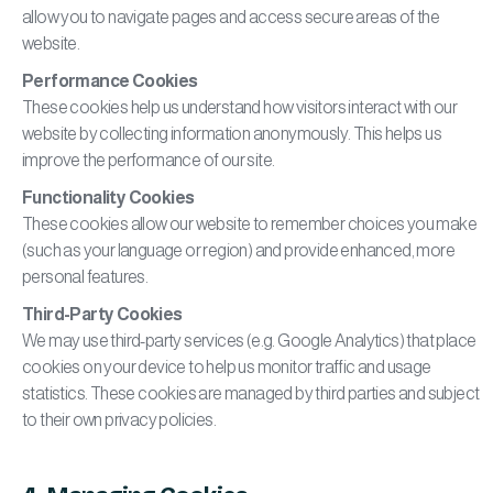
allow you to navigate pages and access secure areas of the
website.
Performance Cookies
These cookies help us understand how visitors interact with our
website by collecting information anonymously. This helps us
improve the performance of our site.
Functionality Cookies
These cookies allow our website to remember choices you make
(such as your language or region) and provide enhanced, more
personal features.
Third-Party Cookies
We may use third-party services (e.g. Google Analytics) that place
cookies on your device to help us monitor traffic and usage
statistics. These cookies are managed by third parties and subject
to their own privacy policies.