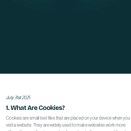
July 31st 2025
1. What Are Cookies?
Cookies are small text files that are placed on your device when you
visit a website. They are widely used to make websites work more