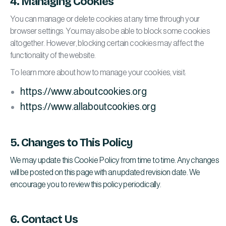
4. Managing Cookies
You can manage or delete cookies at any time through your
browser settings. You may also be able to block some cookies
altogether. However, blocking certain cookies may affect the
functionality of the website.
To learn more about how to manage your cookies, visit:
https://www.aboutcookies.org
https://www.allaboutcookies.org
5. Changes to This Policy
We may update this Cookie Policy from time to time. Any changes
will be posted on this page with an updated revision date. We
encourage you to review this policy periodically.
6. Contact Us