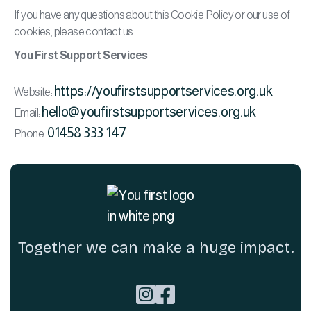
If you have any questions about this Cookie Policy or our use of
cookies, please contact us:
You First Support Services
https://youfirstsupportservices.org.uk
Website:
hello@youfirstsupportservices.org.uk
Email:
01458 333 147
Phone:
Together we can make a huge impact.

