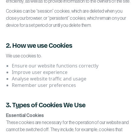
efficiently, as well as to provide information to the owners of the site.
Cookies can be “session” cookies, which are deleted when you
close your browser, or “persistent” cookies, which remain on your
device for a set period or until you delete them.
2. How we use Cookies
We use cookies to:
Ensure our website functions correctly
Improve user experience
Analyse website traffic and usage
Remember user preferences
3. Types of Cookies We Use
Essential Cookies
These cookies are necessary for the operation of our website and
cannot be switched off. They include, for example, cookies that