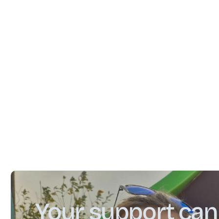
Community and Cosmetics"
#apprenticeship
#business
#community
#education
Your support can