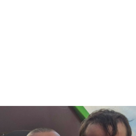
#community
#education
#apprenticeship
#business