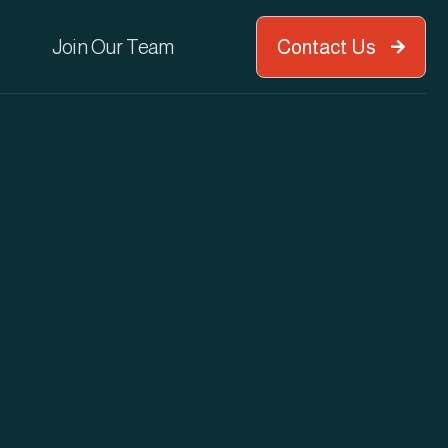
Join Our Team
Contact Us
