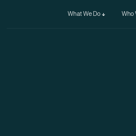
What We Do
Who 
