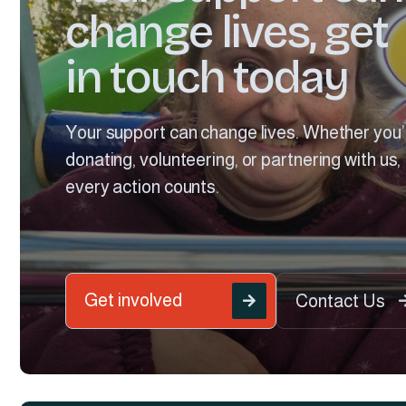
change lives, get
in touch today
Your support can change lives. Whether you’
donating, volunteering, or partnering with us,
every action counts.
Get involved
Contact Us
