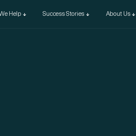
We Help
Success Stories
About Us


